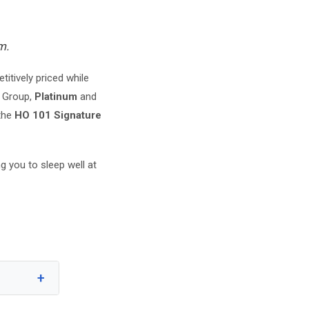
m.
itively priced while
 Group,
Platinum
and
 the
HO 101 Signature
g you to sleep well at
+