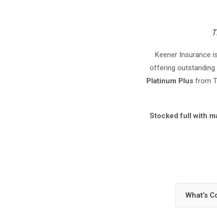
T
Keener Insurance is
offering outstanding 
Platinum Plus
from Tr
Stocked full with m
What’s C
Your H