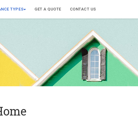
ANCE TYPES
GET A QUOTE
CONTACT US
 Home