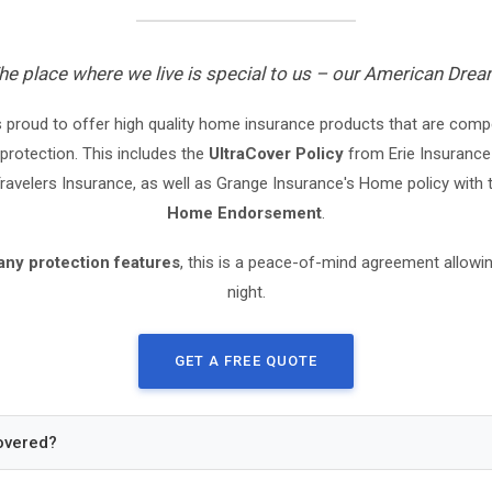
he place where we live is special to us – our American Drea
 proud to offer high quality home insurance products that are compet
protection. This includes the
UltraCover Policy
from Erie Insurance
avelers Insurance, as well as Grange Insurance's Home policy with
Home Endorsement
.
any protection features
, this is a peace-of-mind agreement allowin
night.
GET A FREE QUOTE
overed?
ome and any Attached Structures. (Replacement Cost)