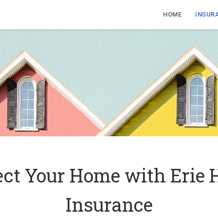
HOME
INSUR
ect Your Home with Erie
Insurance